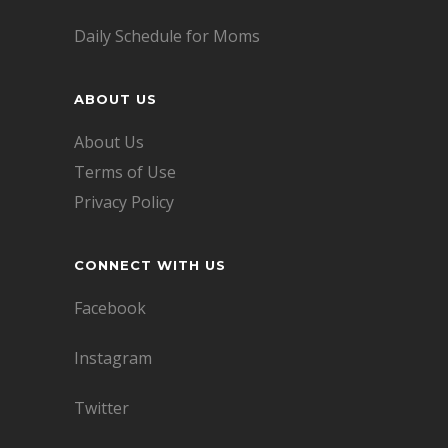
Daily Schedule for Moms
ABOUT US
About Us
Terms of Use
Privacy Policy
CONNECT WITH US
Facebook
Instagram
Twitter