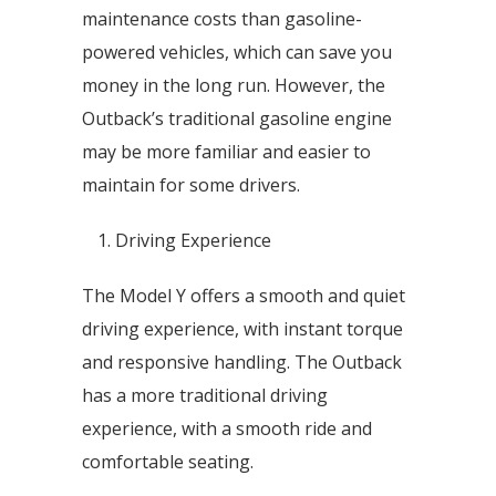
maintenance costs than gasoline-
powered vehicles, which can save you
money in the long run. However, the
Outback’s traditional gasoline engine
may be more familiar and easier to
maintain for some drivers.
Driving Experience
The Model Y offers a smooth and quiet
driving experience, with instant torque
and responsive handling. The Outback
has a more traditional driving
experience, with a smooth ride and
comfortable seating.