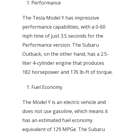
Performance
The Tesla Model Y has impressive
performance capabilities, with a 0-60
mph time of just 3.5 seconds for the
Performance version. The Subaru
Outback, on the other hand, has a 2.5-
liter 4-cylinder engine that produces
182 horsepower and 176 lb-ft of torque.
Fuel Economy
The Model Y is an electric vehicle and
does not use gasoline, which means it
has an estimated fuel economy
equivalent of 129 MPGe. The Subaru