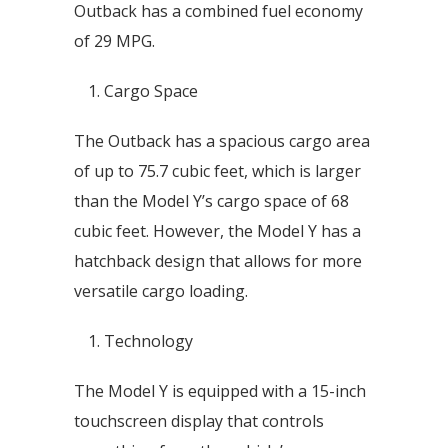
Outback has a combined fuel economy
of 29 MPG.
Cargo Space
The Outback has a spacious cargo area
of up to 75.7 cubic feet, which is larger
than the Model Y’s cargo space of 68
cubic feet. However, the Model Y has a
hatchback design that allows for more
versatile cargo loading.
Technology
The Model Y is equipped with a 15-inch
touchscreen display that controls