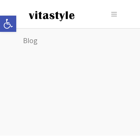
Open toolbar
Blog