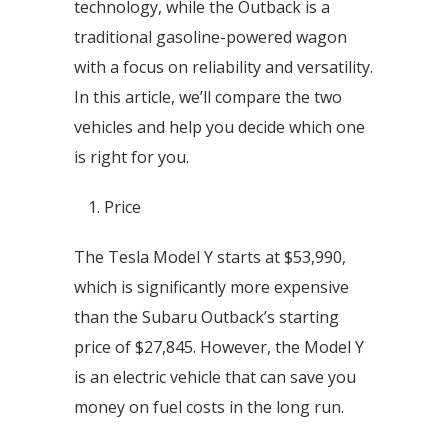
technology, while the Outback is a
traditional gasoline-powered wagon
with a focus on reliability and versatility.
In this article, we’ll compare the two
vehicles and help you decide which one
is right for you.
Price
The Tesla Model Y starts at $53,990,
which is significantly more expensive
than the Subaru Outback’s starting
price of $27,845. However, the Model Y
is an electric vehicle that can save you
money on fuel costs in the long run.