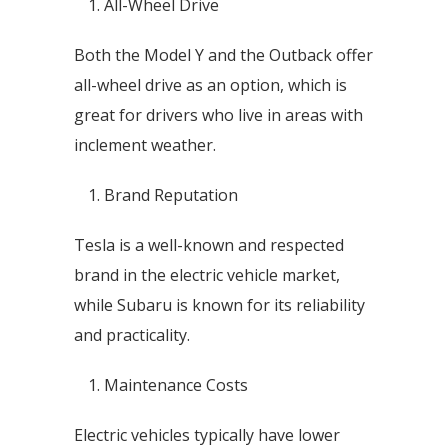
All-Wheel Drive
Both the Model Y and the Outback offer
all-wheel drive as an option, which is
great for drivers who live in areas with
inclement weather.
Brand Reputation
Tesla is a well-known and respected
brand in the electric vehicle market,
while Subaru is known for its reliability
and practicality.
Maintenance Costs
Electric vehicles typically have lower