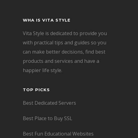
WHA IS VITA STYLE
Vita Style is dedicated to provide you
with practical tips and guides so you
can make better decisions, find best
products and services and have a
happier life style.
TOP PICKS
Best Dedicated Servers
Best Place to Buy SSL
Best Fun Educational Websites