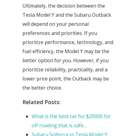
Ultimately, the decision between the
Tesla Model Y and the Subaru Outback
will depend on your personal
preferences and priorities. If you
prioritize performance, technology, and
fuel efficiency, the Model Y may be the
better option for you. However, if you
prioritize reliability, practicality, and a
lower price point, the Outback may be
the better choice.
Related Posts:
What is the best car for $20000 for
off roading that is safe…
Subaru Solterra vs Tesla Model Y: