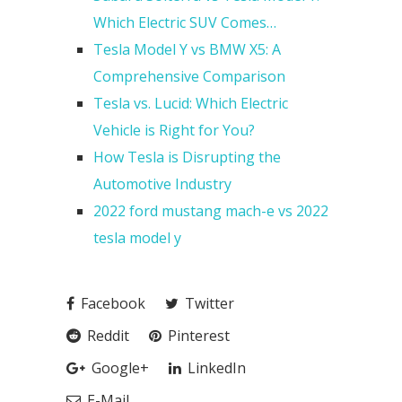
Which Electric SUV Comes…
Tesla Model Y vs BMW X5: A
Comprehensive Comparison
Tesla vs. Lucid: Which Electric
Vehicle is Right for You?
How Tesla is Disrupting the
Automotive Industry
2022 ford mustang mach-e vs 2022
tesla model y
Facebook
Twitter
Reddit
Pinterest
Google+
LinkedIn
E-Mail