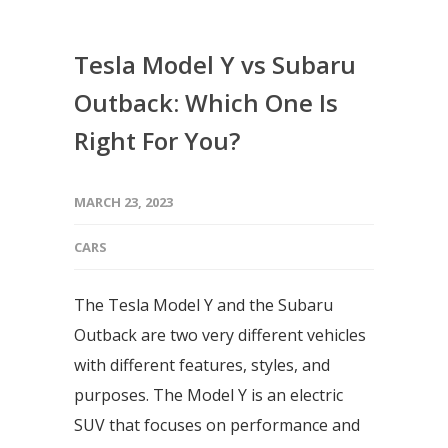
Tesla Model Y vs Subaru
Outback: Which One Is
Right For You?
MARCH 23, 2023
CARS
The Tesla Model Y and the Subaru
Outback are two very different vehicles
with different features, styles, and
purposes. The Model Y is an electric
SUV that focuses on performance and