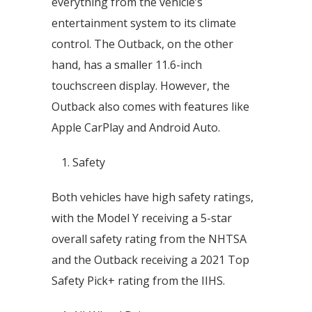
everything from the vehicle’s
entertainment system to its climate
control. The Outback, on the other
hand, has a smaller 11.6-inch
touchscreen display. However, the
Outback also comes with features like
Apple CarPlay and Android Auto.
Safety
Both vehicles have high safety ratings,
with the Model Y receiving a 5-star
overall safety rating from the NHTSA
and the Outback receiving a 2021 Top
Safety Pick+ rating from the IIHS.