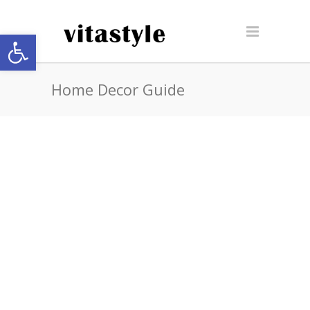
Open toolbar
Home Decor Guide