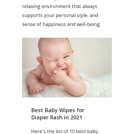
relaxing environment that always
supports your personal style, and
sense of happiness and well-being.
Best Baby Wipes for
Diaper Rash in 2021
Here's the list of 10 best baby