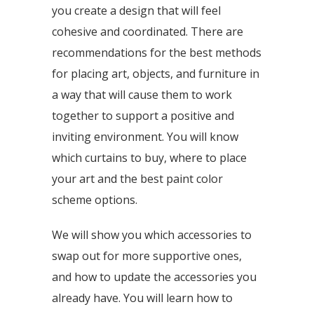
you create a design that will feel
cohesive and coordinated. There are
recommendations for the best methods
for placing art, objects, and furniture in
a way that will cause them to work
together to support a positive and
inviting environment. You will know
which curtains to buy, where to place
your art and the best paint color
scheme options.
We will show you which accessories to
swap out for more supportive ones,
and how to update the accessories you
already have. You will learn how to