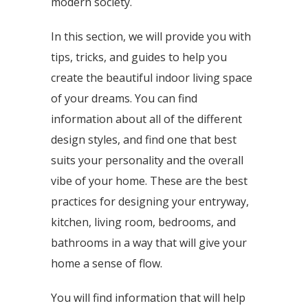
modern society.
In this section, we will provide you with
tips, tricks, and guides to help you
create the beautiful indoor living space
of your dreams. You can find
information about all of the different
design styles, and find one that best
suits your personality and the overall
vibe of your home. These are the best
practices for designing your entryway,
kitchen, living room, bedrooms, and
bathrooms in a way that will give your
home a sense of flow.
You will find information that will help