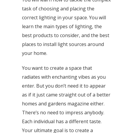
task of choosing and placing the
correct lighting in your space. You will
learn the main types of lighting, the
best products to consider, and the best
places to install light sources around
your home.
You want to create a space that
radiates with enchanting vibes as you
enter. But you don’t need it to appear
as if it just came straight out of a better
homes and gardens magazine either.
There’s no need to impress anybody.
Each individual has a different taste.
Your ultimate goal is to create a