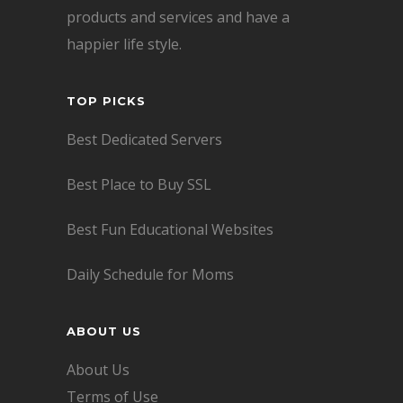
products and services and have a
happier life style.
TOP PICKS
Best Dedicated Servers
Best Place to Buy SSL
Best Fun Educational Websites
Daily Schedule for Moms
ABOUT US
About Us
Terms of Use