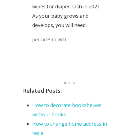
wipes for diaper rash in 2021.
t
As your baby grows and
develops, you will need...
JANUARY 10, 2021
Related Posts:
How to decorate bookshelves
without books
How to change home address in
tesla