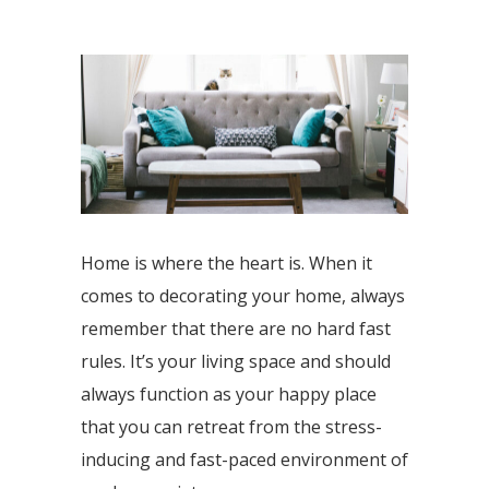
Home is where the heart is. When it
comes to decorating your home, always
remember that there are no hard fast
rules. It’s your living space and should
always function as your happy place
that you can retreat from the stress-
inducing and fast-paced environment of