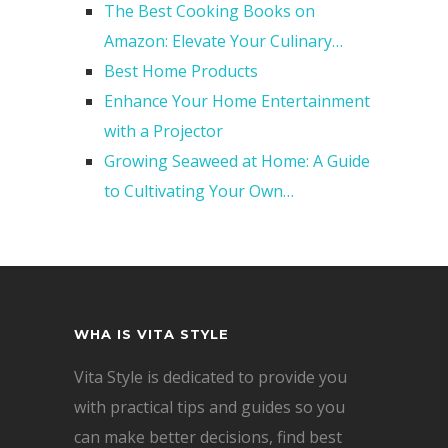
The Best Cooking Books on
Amazon: Elevate Your Culinary…
Best Home Products
Enhance Your Home Entertainment
with a Projector
Growing Seaweed at Home: A Guide
to Cultivating Your Own…
WHA IS VITA STYLE
Vita Style is dedicated to provide you
with practical tips and guides so you
can make better decisions, find best