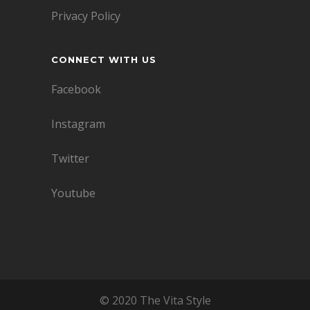
Privacy Policy
CONNECT WITH US
Facebook
Instagram
Twitter
Youtube
© 2020 The Vita Style