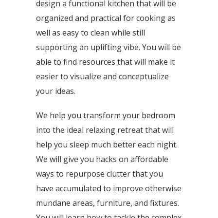
design a functional kitchen that will be
organized and practical for cooking as
well as easy to clean while still
supporting an uplifting vibe. You will be
able to find resources that will make it
easier to visualize and conceptualize
your ideas.
We help you transform your bedroom
into the ideal relaxing retreat that will
help you sleep much better each night.
We will give you hacks on affordable
ways to repurpose clutter that you
have accumulated to improve otherwise
mundane areas, furniture, and fixtures.
You will learn how to tackle the complex